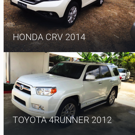
HONDA CRV 2014
TOYOTA 4RUNNER 2012