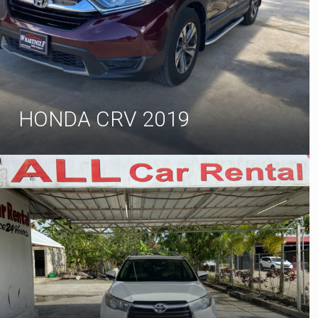
HONDA CRV 2019