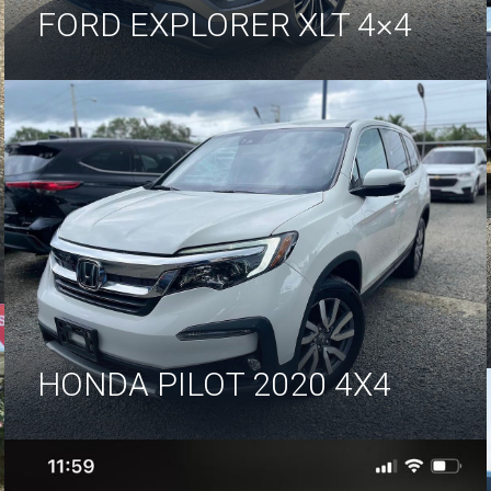
FORD EXPLORER XLT 4×4
HONDA PILOT 2020 4X4