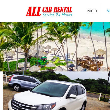
INICIO
V