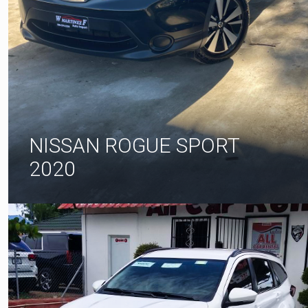
NISSAN ROGUE SPORT
2020