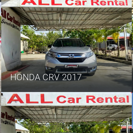
HONDA CRV 2017