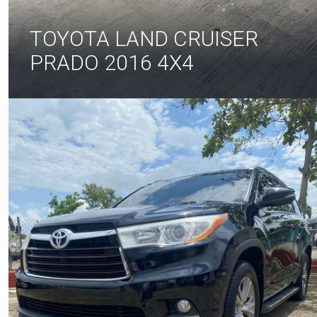
TOYOTA LAND CRUISER
PRADO 2016 4X4