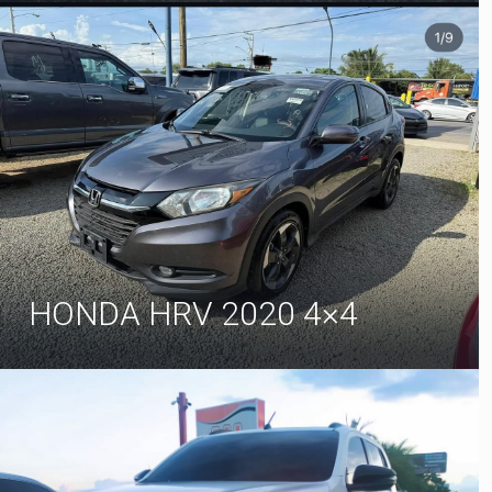
HONDA HRV 2020 4×4