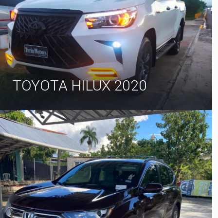
TOYOTA HILUX 2020