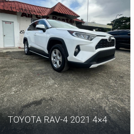
TOYOTA RAV-4 2021 4×4