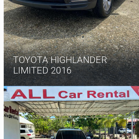
TOYOTA HIGHLANDER
LIMITED 2016