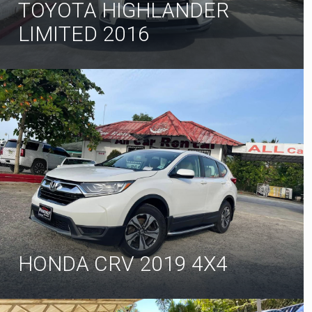
TOYOTA HIGHLANDER
LIMITED 2016
HONDA CRV 2019 4X4