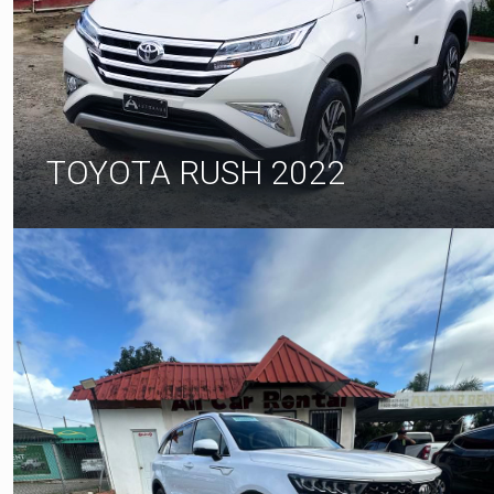
TOYOTA RUSH 2022