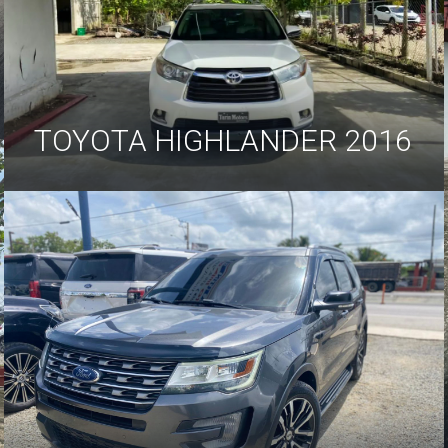
TOYOTA HIGHLANDER 2016