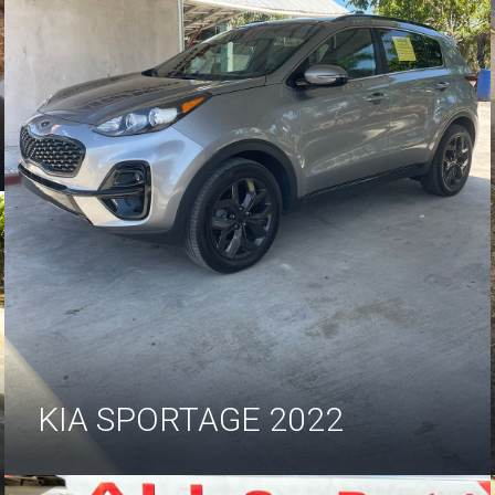
KIA SPORTAGE 2022