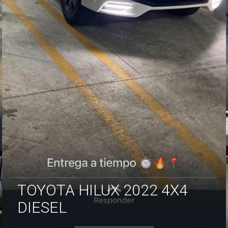
TOYOTA HILUX 2022 4X4
DIESEL