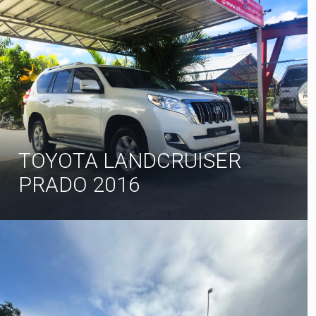
TOYOTA LANDCRUISER
PRADO 2016