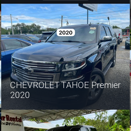
CHEVROLET TAHOE Premier
2020