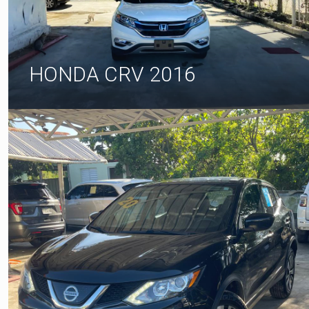
HONDA CRV 2016