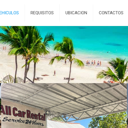
EHICULOS
REQUISITOS
UBICACION
CONTACTOS