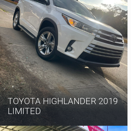
TOYOTA HIGHLANDER 2019
LIMITED